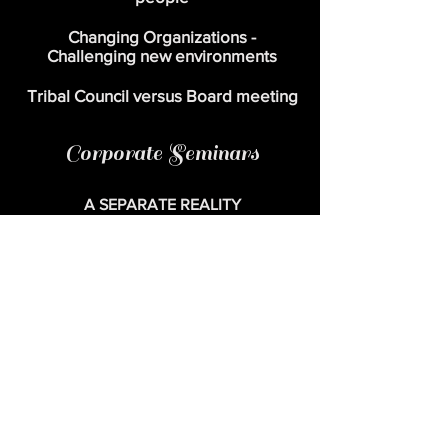
Changing Organizations -
Challenging new
environments
Tribal Council versus Board meeting
Corporate Seminars
A SEPARATE REALITY
- A Journey of the Mind as well as the Soul -
Indigenous Concepts for a secular world
A Tailored one to five day seminar
A SEPARATE REALITY, involves the
corporate world with ancient ‘shamanic’
models, hand-tailored for the twentieth
century business world. Highly praised by
organizations and universities for its value to
all levels of management. Customers include
but not limited to; Telia (Swedish
Telecom),
Pharmacia, Nordea Bank of
Sweden, Saab, Pärlan, The university of
applied sciences Utrecht, Rotterdam
University of applied sciences.