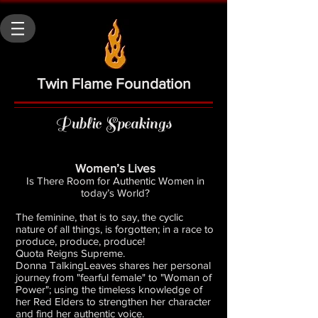
Twin Flame Foundation
Public Speakings
Women’s Lives
Is There Room for Authentic Women in
today’s World?
The feminine, that is to say, the cyclic
nature of all things, is forgotten; in a race to
produce, produce, produce!
Quota Reigns Supreme.
Donna TalkingLeaves shares her personal
journey from "fearful female" to "Woman of
Power"; using the timeless knowledge of
her Red Elders to strengthen her character
and find her authentic voice.