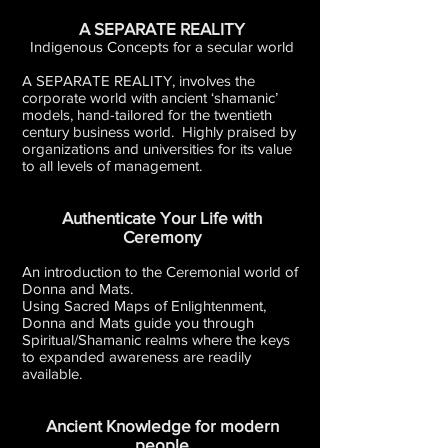
A SEPARATE REALITY
Indigenous Concepts for a secular world
A SEPARATE REALITY, involves the
corporate world with ancient ‘shamanic’
models, hand-tailored for the twentieth
century business world. Highly praised by
organizations and universities for its value
to all levels of management.
Authenticate Your Life with
Ceremony
An introduction to the Ceremonial world of
Donna and Mats.
Using Sacred Maps of Enlightenment,
Donna and Mats guide you through
Spiritual/Shamanic realms where the keys
to expanded awareness are readily
available.
Ancient Knowledge for modern
people