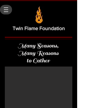
Twin Flame Foundation